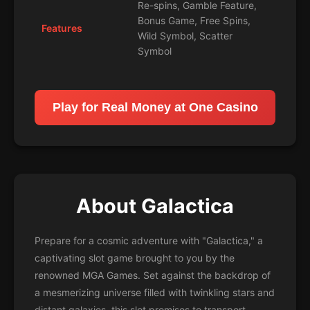
Re-spins, Gamble Feature,
Bonus Game, Free Spins,
Features
Wild Symbol, Scatter
Symbol
Play for Real Money at One Casino
About Galactica
Prepare for a cosmic adventure with "Galactica," a
captivating slot game brought to you by the
renowned MGA Games. Set against the backdrop of
a mesmerizing universe filled with twinkling stars and
distant galaxies, this slot promises to transport