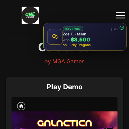
Galactica
by MGA Games
Play Demo