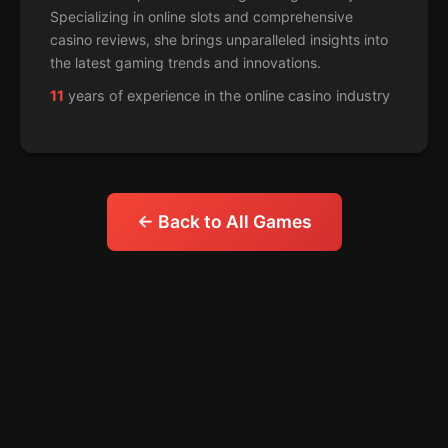
Specializing in online slots and comprehensive
casino reviews, she brings unparalleled insights into
the latest gaming trends and innovations.
11
years of experience in the online casino industry
← Back to All Games