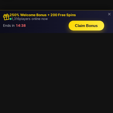
×
250% Welcome Bonus + 200 Free Spins
1,316
players online now
Ends in
14:36
Claim Bonus
One Casino Casino - your reliable partner in the world of
gambling
Quick Links
Home
Games
Reviews
Bonuses
No Deposit