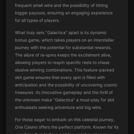
frequent small wins and the possibility of hitting
bigger payouts, ensuring an engaging experience
for all types of players.
What truly sets "Galactica" apart is its dynamic
bonus game, which takes players on an interstellar
journey with the potential for substantial rewards.
The allure of re-spins keeps the excitement alive,
allowing players to respin specific reels to chase
elusive winning combinations. This feature-packed
slot game ensures that every spin is filled with
anticipation and the possibility of uncovering cosmic
treasures. Its innovative gameplay and the thrill of
the unknown make "Galactica" a must-play for slot
enthusiasts seeking adventure and big wins.
For those eager to embark on this celestial journey,
One Casino offers the perfect platform. Known for its