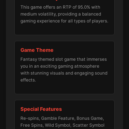
This game offers an RTP of 95.0% with
medium volatility, providing a balanced
gaming experience for all types of players.
Game Theme
Fantasy themed slot game that immerses
you in an exciting gaming atmosphere
with stunning visuals and engaging sound
effects.
Special Features
Re-spins, Gamble Feature, Bonus Game,
Free Spins, Wild Symbol, Scatter Symbol