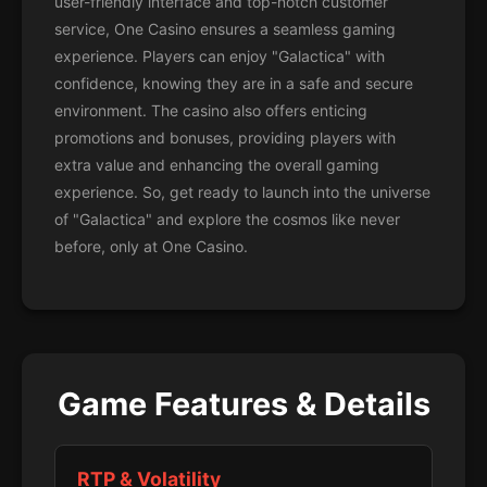
user-friendly interface and top-notch customer
service, One Casino ensures a seamless gaming
experience. Players can enjoy "Galactica" with
confidence, knowing they are in a safe and secure
environment. The casino also offers enticing
promotions and bonuses, providing players with
extra value and enhancing the overall gaming
experience. So, get ready to launch into the universe
of "Galactica" and explore the cosmos like never
before, only at One Casino.
Game Features & Details
RTP & Volatility