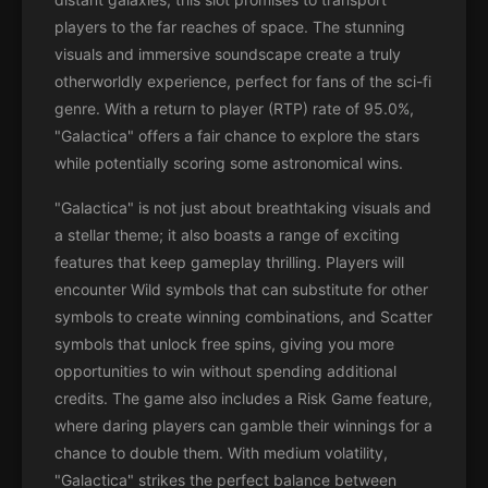
players to the far reaches of space. The stunning
visuals and immersive soundscape create a truly
otherworldly experience, perfect for fans of the sci-fi
genre. With a return to player (RTP) rate of 95.0%,
"Galactica" offers a fair chance to explore the stars
while potentially scoring some astronomical wins.
"Galactica" is not just about breathtaking visuals and
a stellar theme; it also boasts a range of exciting
features that keep gameplay thrilling. Players will
encounter Wild symbols that can substitute for other
symbols to create winning combinations, and Scatter
symbols that unlock free spins, giving you more
opportunities to win without spending additional
credits. The game also includes a Risk Game feature,
where daring players can gamble their winnings for a
chance to double them. With medium volatility,
"Galactica" strikes the perfect balance between