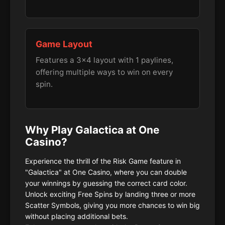
Game Layout
Features a 3x4 layout with 1 paylines,
offering multiple ways to win on every
spin.
Why Play Galactica at One
Casino?
Experience the thrill of the Risk Game feature in
"Galactica" at One Casino, where you can double
your winnings by guessing the correct card color.
Unlock exciting Free Spins by landing three or more
Scatter Symbols, giving you more chances to win big
without placing additional bets.