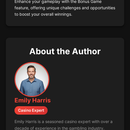
Enhance your gameplay with the Bonus Game
feature, offering unique challenges and opportunities
to boost your overall winnings.
About the Author
Emily Harris
Casino Expert
Emily Harris is a seasoned casino expert with over a
decade of experience in the gambling industry.