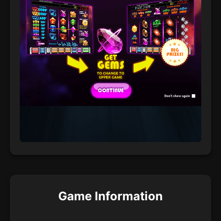
Game Information