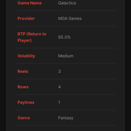
Game Name
Galactica
Provider
MGA Games
RTP (Return to
95.0%
Player)
Volatility
Medium
Reels
3
Rows
4
Paylines
1
Genre
Fantasy