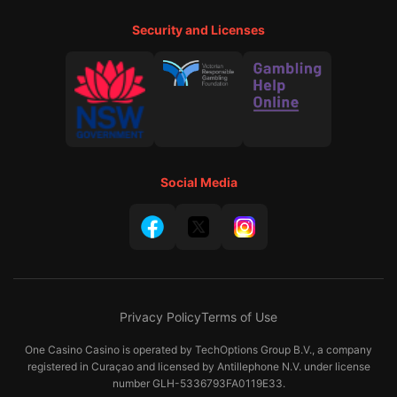
Security and Licenses
Social Media
Privacy Policy
Terms of Use
One Casino Casino is operated by TechOptions Group B.V., a company
registered in Curaçao and licensed by Antillephone N.V. under license
number GLH-5336793FA0119E33.