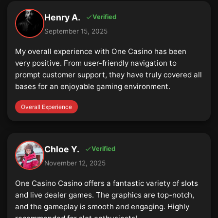
Henry A.
Verified
September 15, 2025
My overall experience with One Casino has been
very positive. From user-friendly navigation to
prompt customer support, they have truly covered all
bases for an enjoyable gaming environment.
Overall Experience
Chloe Y.
Verified
November 12, 2025
One Casino Casino offers a fantastic variety of slots
and live dealer games. The graphics are top-notch,
and the gameplay is smooth and engaging. Highly