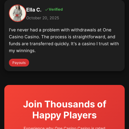
Ella C.
Verified
October 20, 2025
I've never had a problem with withdrawals at One
Casino Casino. The process is straightforward, and
funds are transferred quickly. It's a casino I trust with
my winnings.
Payouts
Join Thousands of
Happy Players
Experience why One Casino Casino is rated