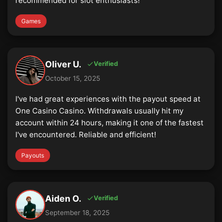
recommended for slot enthusiasts!
Games
Oliver U.
Verified
October 15, 2025
I've had great experiences with the payout speed at
One Casino Casino. Withdrawals usually hit my
account within 24 hours, making it one of the fastest
I've encountered. Reliable and efficient!
Payouts
Aiden O.
Verified
September 18, 2025