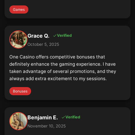
Games
Grace Q.
Verified
October 5, 2025
One Casino offers competitive bonuses that
definitely enhance the gaming experience. I have
taken advantage of several promotions, and they
always add extra excitement to my sessions.
Bonuses
Benjamin E.
Verified
November 10, 2025