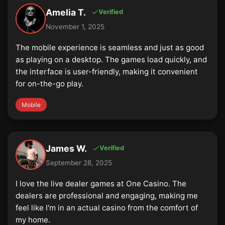
Amelia T.
Verified
November 1, 2025
The mobile experience is seamless and just as good
as playing on a desktop. The games load quickly, and
the interface is user-friendly, making it convenient
for on-the-go play.
Mobile
James W.
Verified
September 28, 2025
I love the live dealer games at One Casino. The
dealers are professional and engaging, making me
feel like I'm in an actual casino from the comfort of
my home.