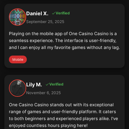
Daniel X.
Verified
September 25, 2025
Playing on the mobile app of One Casino Casino is a
seamless experience. The interface is user-friendly,
and I can enjoy all my favorite games without any lag.
Mobile
Lily M.
Verified
November 6, 2025
One Casino Casino stands out with its exceptional
range of games and user-friendly platform. It caters
to both beginners and experienced players alike. I've
enjoyed countless hours playing here!