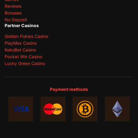
Reviews
Bonuses
No Deposit
Partner Casinos
Golden Pokies Casino
PlayMax Casino
KokoBet Casino
Pocket Win Casino
Lucky Green Casino
Payment methods