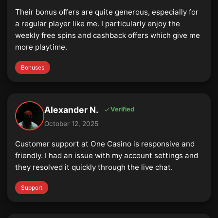
Their bonus offers are quite generous, especially for
a regular player like me. I particularly enjoy the
weekly free spins and cashback offers which give me
more playtime.
Bonuses
Alexander N.
Verified
October 12, 2025
Customer support at One Casino is responsive and
friendly. I had an issue with my account settings and
they resolved it quickly through the live chat.
Support