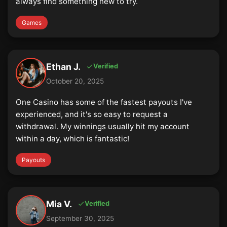
always find something new to try.
Games
Ethan J.
Verified
October 20, 2025
One Casino has some of the fastest payouts I've
experienced, and it's so easy to request a
withdrawal. My winnings usually hit my account
within a day, which is fantastic!
Payouts
Mia V.
Verified
September 30, 2025