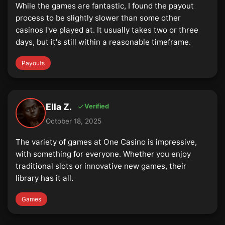
While the games are fantastic, I found the payout
process to be slightly slower than some other
casinos I've played at. It usually takes two or three
days, but it's still within a reasonable timeframe.
Payouts
Ella Z.
Verified
October 18, 2025
The variety of games at One Casino is impressive,
with something for everyone. Whether you enjoy
traditional slots or innovative new games, their
library has it all.
Games