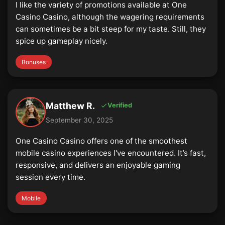
I like the variety of promotions available at One
Casino Casino, although the wagering requirements
can sometimes be a bit steep for my taste. Still, they
spice up gameplay nicely.
Bonuses
Matthew R.
Verified
September 30, 2025
One Casino Casino offers one of the smoothest
mobile casino experiences I've encountered. It’s fast,
responsive, and delivers an enjoyable gaming
session every time.
Mobile