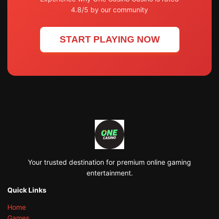
4.8/5 by our community
START PLAYING NOW
Your trusted destination for premium online gaming
entertainment.
Quick Links
Home
Games