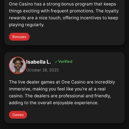
One Casino has a strong bonus program that keeps
things exciting with frequent promotions. The loyalty
rewards are a nice touch, offering incentives to keep
playing regularly.
Bonuses
Isabella L.
Verified
October 28, 2025
The live dealer games at One Casino are incredibly
immersive, making you feel like you're at a real
casino. The dealers are professional and friendly,
adding to the overall enjoyable experience.
Games