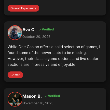
Overall Experience
Ava C.
Verified
October 20, 2025
While One Casino offers a solid selection of games, I
found some of the newer slots to be missing.
However, their classic game options and live dealer
sections are impressive and enjoyable.
Games
Mason B.
Verified
November 18, 2025