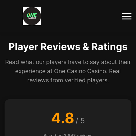
Player Reviews & Ratings
Read what our players have to say about their
experience at One Casino Casino. Real
reviews from verified players.
4.8
/ 5
Based on 2,847 reviews