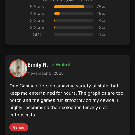
5 Stars
78%
4 Stars
15%
3 Stars
4%
2 Stars
2%
1 Star
1%
Emily R.
Verified
November 5, 2025
One Casino offers an amazing variety of slots that
keep me entertained for hours. The graphics are top-
notch and the games run smoothly on my device. I
highly recommend their selection for any slot
enthusiasts.
Games