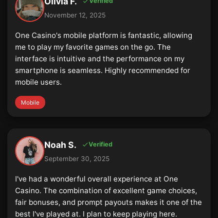
Olivia F.
Verified
November 12, 2025
One Casino's mobile platform is fantastic, allowing
me to play my favorite games on the go. The
interface is intuitive and the performance on my
smartphone is seamless. Highly recommended for
mobile users.
Mobile
Noah S.
Verified
September 30, 2025
I've had a wonderful overall experience at One
Casino. The combination of excellent game choices,
fair bonuses, and prompt payouts makes it one of the
best I've played at. I plan to keep playing here.