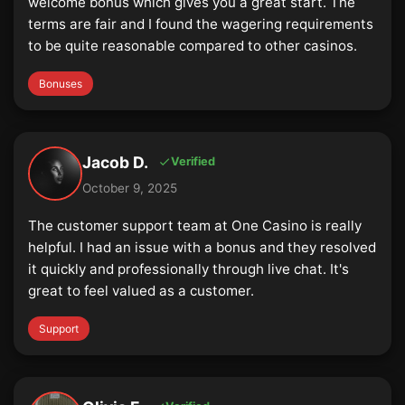
welcome bonus which gives you a great start. The
terms are fair and I found the wagering requirements
to be quite reasonable compared to other casinos.
Bonuses
Jacob D.
Verified
October 9, 2025
The customer support team at One Casino is really
helpful. I had an issue with a bonus and they resolved
it quickly and professionally through live chat. It's
great to feel valued as a customer.
Support