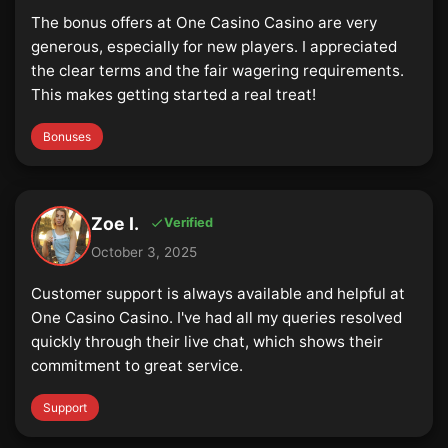
The bonus offers at One Casino Casino are very
generous, especially for new players. I appreciated
the clear terms and the fair wagering requirements.
This makes getting started a real treat!
Bonuses
Zoe I.
Verified
October 3, 2025
Customer support is always available and helpful at
One Casino Casino. I've had all my queries resolved
quickly through their live chat, which shows their
commitment to great service.
Support