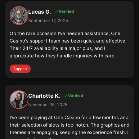
Lucas G.
Verified
September 17, 2025
On the rare occasion I've needed assistance, One
Casino's support team has been quick and effective.
Their 24/7 availability is a major plus, and I
appreciate how they handle inquiries with care.
Support
Charlotte K.
Verified
November 15, 2025
I've been playing at One Casino for a few months and
their selection of slots is top-notch. The graphics and
themes are engaging, keeping the experience fresh. I