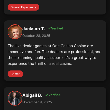
Overall Experience
Jackson T.
Verified
October 28, 2025
The live dealer games at One Casino Casino are
immersive and fun. The dealers are professional, and
the streaming quality is superb. It's a great way to
experience the thrill of a real casino.
Games
Abigail B.
Verified
November 9, 2025