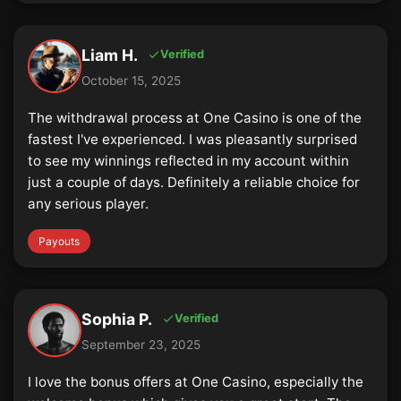
Liam H.
Verified
October 15, 2025
The withdrawal process at One Casino is one of the
fastest I've experienced. I was pleasantly surprised
to see my winnings reflected in my account within
just a couple of days. Definitely a reliable choice for
any serious player.
Payouts
Sophia P.
Verified
September 23, 2025
I love the bonus offers at One Casino, especially the