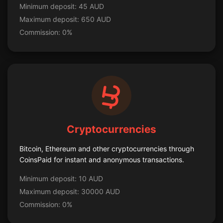
Minimum deposit: 45 AUD
Maximum deposit: 650 AUD
Commission: 0%
Cryptocurrencies
Bitcoin, Ethereum and other cryptocurrencies through
CoinsPaid for instant and anonymous transactions.
Minimum deposit: 10 AUD
Maximum deposit: 30000 AUD
Commission: 0%