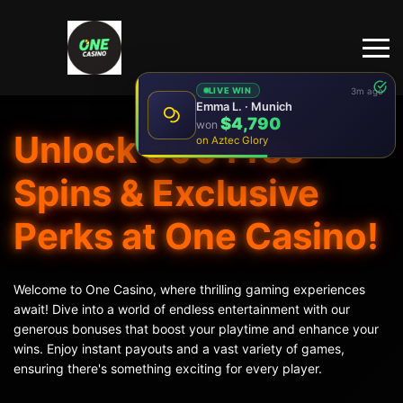
3m ago
LIVE WIN
Emma L. · Munich
$4,790
won
Unlock 500 Free
on Aztec Glory
Spins & Exclusive
Perks at One Casino!
Welcome to One Casino, where thrilling gaming experiences
await! Dive into a world of endless entertainment with our
generous bonuses that boost your playtime and enhance your
wins. Enjoy instant payouts and a vast variety of games,
ensuring there's something exciting for every player.