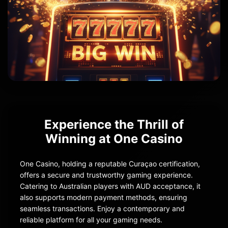
Experience the Thrill of
Winning at One Casino
One Casino, holding a reputable Curaçao certification,
offers a secure and trustworthy gaming experience.
Catering to Australian players with AUD acceptance, it
also supports modern payment methods, ensuring
seamless transactions. Enjoy a contemporary and
reliable platform for all your gaming needs.