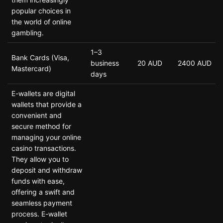
popular choices in
the world of online
gambling.
1–3
Bank Cards (Visa,
business
20 AUD
2400 AUD
Mastercard)
days
E-wallets are digital
wallets that provide a
convenient and
secure method for
managing your online
casino transactions.
They allow you to
deposit and withdraw
funds with ease,
offering a swift and
seamless payment
process. E-wallet