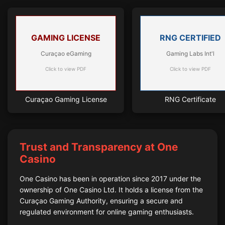
GAMING LICENSE
RNG CERTIFIED
Curaçao eGaming
Gaming Labs Int'l
Click to view PDF
Click to view PDF
Curaçao Gaming License
RNG Certificate
Trust and Transparency at One
Casino
One Casino has been in operation since 2017 under the
ownership of One Casino Ltd. It holds a license from the
Curaçao Gaming Authority, ensuring a secure and
regulated environment for online gaming enthusiasts.