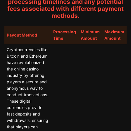
processing timelines and any potential
fees associated with different payment
methods.
Processing
Minimum
Maximum
Payout Method
Time
Amount
Amount
Cryptocurrencies like
Bitcoin and Ethereum
have revolutionized
the online casino
industry by offering
players a secure and
anonymous way to
conduct transactions.
These digital
currencies provide
fast deposits and
withdrawals, ensuring
that players can