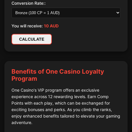
Conversion Rate::
You will receive:
10 AUD
CALCULATE
Benefits of One Casino Loyalty
Program
One Casino's VIP program offers an exclusive
experience across 12 rewarding levels. Earn Comp
Points with each play, which can be exchanged for
exciting bonuses and perks. As you climb the ranks,
enjoy enhanced benefits tailored to elevate your gaming
adventure.