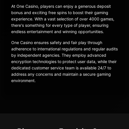
At One Casino, players can enjoy a generous deposit
bonus and exciting free spins to boost their gaming
experience. With a vast selection of over 4000 games,
there's something for every type of player, ensuring
endless entertainment and winning opportunities.
One Casino ensures safety and fair play through
adherence to international regulations and regular audits
by independent agencies. They employ advanced
encryption technologies to protect user data, while their
dedicated customer service team is available 24/7 to
address any concerns and maintain a secure gaming
environment.