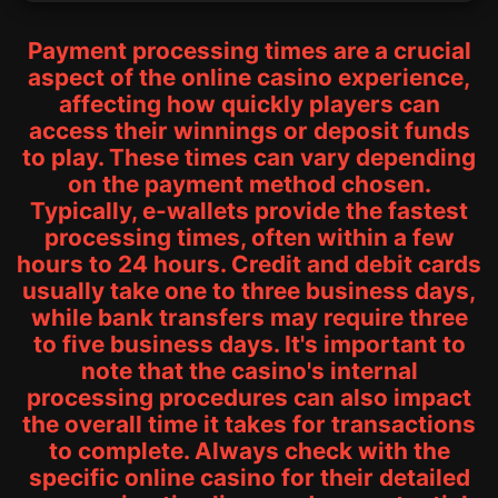
Payment processing times are a crucial
aspect of the online casino experience,
affecting how quickly players can
access their winnings or deposit funds
to play. These times can vary depending
on the payment method chosen.
Typically, e-wallets provide the fastest
processing times, often within a few
hours to 24 hours. Credit and debit cards
usually take one to three business days,
while bank transfers may require three
to five business days. It's important to
note that the casino's internal
processing procedures can also impact
the overall time it takes for transactions
to complete. Always check with the
specific online casino for their detailed