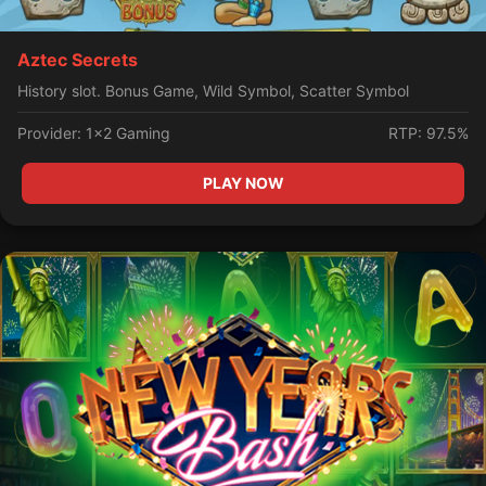
Aztec Secrets
History slot. Bonus Game, Wild Symbol, Scatter Symbol
Provider: 1x2 Gaming
RTP: 97.5%
PLAY NOW