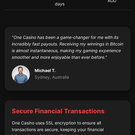
AUD
days
"One Casino has been a game-changer for me with its
incredibly fast payouts. Receiving my winnings in Bitcoin
is almost instantaneous, making my gaming experience
smoother and more enjoyable than ever before."
Michael T.
Sydney, Australia
Secure Financial Transactions
One Casino uses SSL encryption to ensure all
transactions are secure, keeping your financial