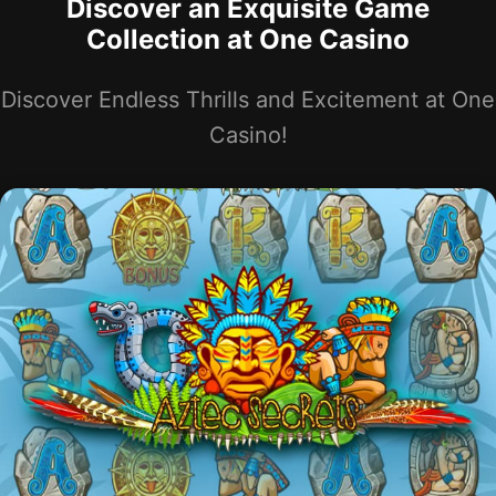
Discover an Exquisite Game
Collection at One Casino
Discover Endless Thrills and Excitement at One
Casino!