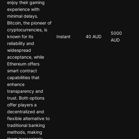
enjoy their gaming
experience with
minimal delays.
Bitcoin, the pioneer of
cryptocurrencies, is
5000
known for its
Instant
40 AUD
AUD
reliability and
widespread
acceptance, while
Ethereum offers
smart contract
capabilities that
enhance
transparency and
trust. Both options
offer players a
decentralized and
flexible alternative to
traditional banking
methods, making
them increasingly