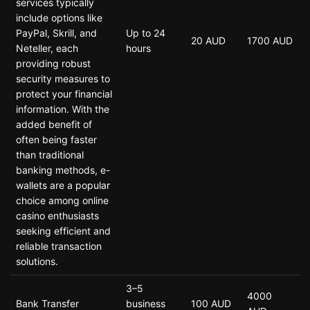
services typically
include options like
PayPal, Skrill, and
Up to 24
20 AUD
1700 AUD
Neteller, each
hours
providing robust
security measures to
protect your financial
information. With the
added benefit of
often being faster
than traditional
banking methods, e-
wallets are a popular
choice among online
casino enthusiasts
seeking efficient and
reliable transaction
solutions.
3–5
4000
Bank Transfer
business
100 AUD