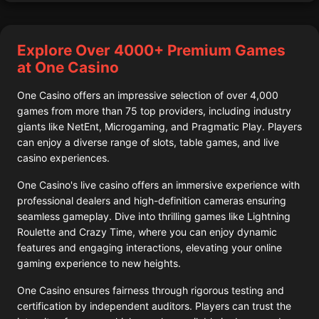
Explore Over 4000+ Premium Games
at One Casino
One Casino offers an impressive selection of over 4,000
games from more than 75 top providers, including industry
giants like NetEnt, Microgaming, and Pragmatic Play. Players
can enjoy a diverse range of slots, table games, and live
casino experiences.
One Casino's live casino offers an immersive experience with
professional dealers and high-definition cameras ensuring
seamless gameplay. Dive into thrilling games like Lightning
Roulette and Crazy Time, where you can enjoy dynamic
features and engaging interactions, elevating your online
gaming experience to new heights.
One Casino ensures fairness through rigorous testing and
certification by independent auditors. Players can trust the