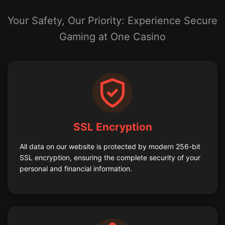
Your Safety, Our Priority: Experience Secure
Gaming at One Casino
SSL Encryption
All data on our website is protected by modern 256-bit
SSL encryption, ensuring the complete security of your
personal and financial information.