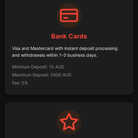
Bank Cards
Visa and Mastercard with instant deposit processing
and withdrawals within 1–3 business days.
Minimum Deposit: 15 AUD
Maximum Deposit: 2400 AUD
Fee: 0%