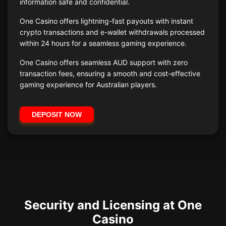
information safe and confidential.
One Casino offers lightning-fast payouts with instant
crypto transactions and e-wallet withdrawals processed
within 24 hours for a seamless gaming experience.
One Casino offers seamless AUD support with zero
transaction fees, ensuring a smooth and cost-effective
gaming experience for Australian players.
DEPOSIT NOW
Security and Licensing at One
Casino