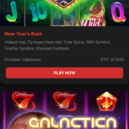
New Year’s Bash
Новый год, Путешествия slot. Free Spins, Wild Symbol,
Scatter Symbol, Stacked Symbols
Provider: Habanero
RTP: 97.94%
PLAY NOW