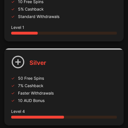
10 Free Spins
5% Cashback
Standard Withdrawals
Level 1
Silver
50 Free Spins
7% Cashback
Faster Withdrawals
10 AUD Bonus
Level 4