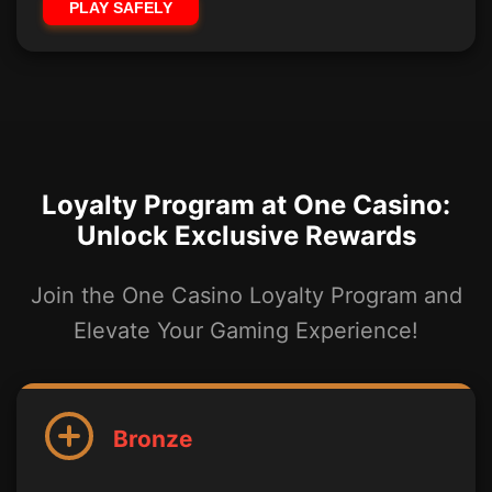
PLAY SAFELY
Loyalty Program at One Casino:
Unlock Exclusive Rewards
Join the One Casino Loyalty Program and
Elevate Your Gaming Experience!
Bronze