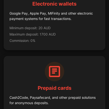
Electronic wallets
Google Pay, Apple Pay, MiFinity and other electronic
payment systems for fast transactions.
Minimum deposit: 20 AUD
Maximum deposit: 1700 AUD
Commission: 0%
Prepaid cards
Cash2Code, Paysafecard, and other prepaid solutions
for anonymous deposits.