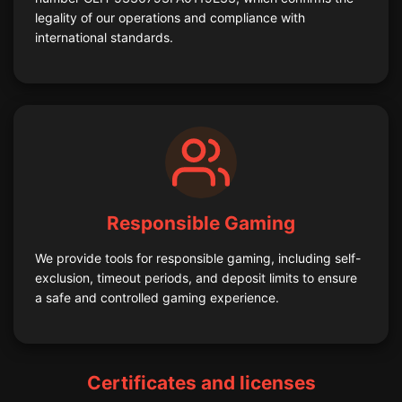
legality of our operations and compliance with
international standards.
Responsible Gaming
We provide tools for responsible gaming, including self-
exclusion, timeout periods, and deposit limits to ensure
a safe and controlled gaming experience.
Certificates and licenses