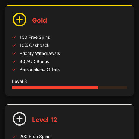
Gold
100 Free Spins
10% Cashback
Priority Withdrawals
80 AUD Bonus
Personalized Offers
Level 8
Level 12
200 Free Spins