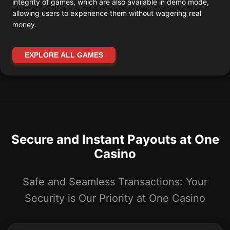
integrity of games, which are also available in demo mode,
allowing users to experience them without wagering real
money.
EXPLORE ALL GAMES
Secure and Instant Payouts at One
Casino
Safe and Seamless Transactions: Your
Security is Our Priority at One Casino