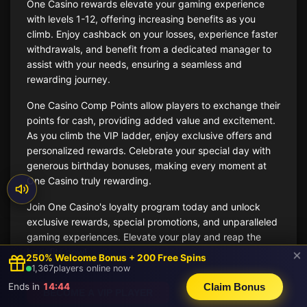
One Casino rewards elevate your gaming experience
with levels 1-12, offering increasing benefits as you
climb. Enjoy cashback on your losses, experience faster
withdrawals, and benefit from a dedicated manager to
assist with your needs, ensuring a seamless and
rewarding journey.
One Casino Comp Points allow players to exchange their
points for cash, providing added value and excitement.
As you climb the VIP ladder, enjoy exclusive offers and
personalized rewards. Celebrate your special day with
generous birthday bonuses, making every moment at
One Casino truly rewarding.
Join One Casino's loyalty program today and unlock
exclusive rewards, special promotions, and unparalleled
gaming experiences. Elevate your play and reap the
benefits now!
×
250% Welcome Bonus + 200 Free Spins
1,370
players online now
Ends in
14:41
Claim Bonus
BECOME A VIP PLAYER