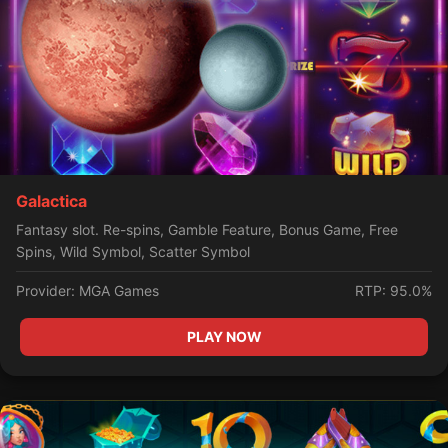
Galactica
Fantasy slot. Re-spins, Gamble Feature, Bonus Game, Free
Spins, Wild Symbol, Scatter Symbol
Provider: MGA Games
RTP: 95.0%
PLAY NOW