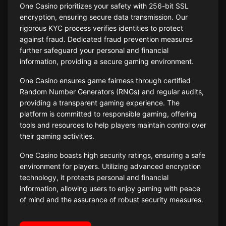
One Casino prioritizes your safety with 256-bit SSL
encryption, ensuring secure data transmission. Our
rigorous KYC process verifies identities to protect
against fraud. Dedicated fraud prevention measures
further safeguard your personal and financial
information, providing a secure gaming environment.
One Casino ensures game fairness through certified
Random Number Generators (RNGs) and regular audits,
providing a transparent gaming experience. The
platform is committed to responsible gaming, offering
tools and resources to help players maintain control over
their gaming activities.
One Casino boasts high security ratings, ensuring a safe
environment for players. Utilizing advanced encryption
technology, it protects personal and financial
information, allowing users to enjoy gaming with peace
of mind and the assurance of robust security measures.