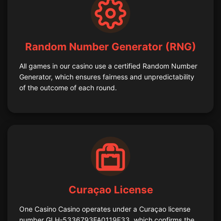
Random Number Generator (RNG)
All games in our casino use a certified Random Number
Generator, which ensures fairness and unpredictability
of the outcome of each round.
Curaçao License
One Casino Casino operates under a Curaçao license
number GLH-5336793FA0119E33, which confirms the