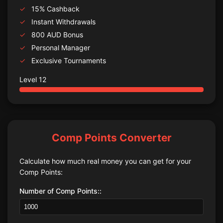
15% Cashback
Instant Withdrawals
800 AUD Bonus
Personal Manager
Exclusive Tournaments
Level 12
Comp Points Converter
Calculate how much real money you can get for your
Comp Points:
Number of Comp Points::