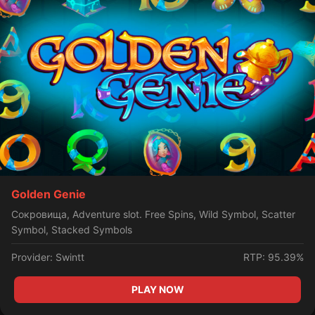
Golden Genie
Сокровища, Adventure slot. Free Spins, Wild Symbol, Scatter
Symbol, Stacked Symbols
Provider: Swintt
RTP: 95.39%
PLAY NOW