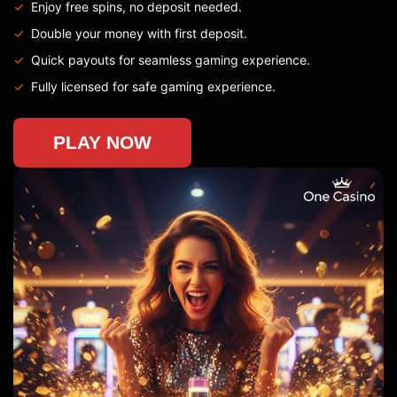
✓
Enjoy free spins, no deposit needed.
✓
Double your money with first deposit.
✓
Quick payouts for seamless gaming experience.
✓
Fully licensed for safe gaming experience.
PLAY NOW