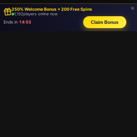
×
250% Welcome Bonus + 200 Free Spins
1,192
players online now
Ends in
14:54
Claim Bonus
YOUR TRUSTED DESTINATION FOR PREMIUM ONLINE
GAMING ENTERTAINMENT.