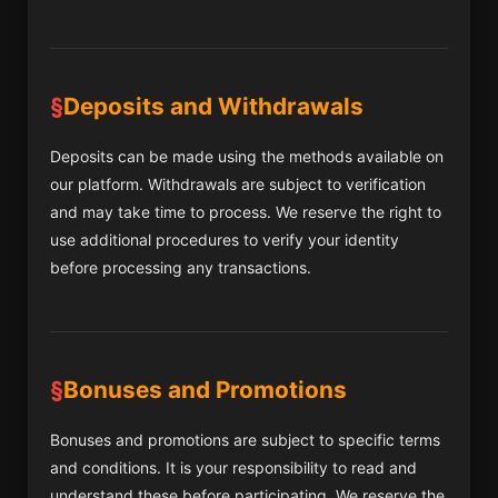
Deposits and Withdrawals
Deposits can be made using the methods available on
our platform. Withdrawals are subject to verification
and may take time to process. We reserve the right to
use additional procedures to verify your identity
before processing any transactions.
Bonuses and Promotions
Bonuses and promotions are subject to specific terms
and conditions. It is your responsibility to read and
understand these before participating. We reserve the