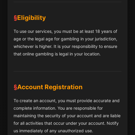
Eligibility
To use our services, you must be at least 18 years of
age or the legal age for gambling in your jurisdiction,
whichever is higher. It is your responsibility to ensure
that online gambling is legal in your location.
Account Registration
To create an account, you must provide accurate and
complete information. You are responsible for
maintaining the security of your account and are liable
for all activities that occur under your account. Notify
us immediately of any unauthorized use.