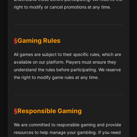
right to modify or cancel promotions at any time.
Gaming Rules
All games are subject to their specific rules, which are
available on our platform. Players must ensure they
understand the rules before participating. We reserve
the right to modify game rules at any time.
Responsible Gaming
We are committed to responsible gaming and provide
resources to help manage your gambling. If you need