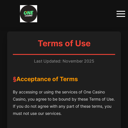
4m ago
LIVE WIN
Ava A. · Rome
$680
won
Terms of Use
on Sweet Bonanza
Last Updated: November 2025
Acceptance of Terms
By accessing or using the services of One Casino
Casino, you agree to be bound by these Terms of Use.
If you do not agree with any part of these terms, you
must not use our services.