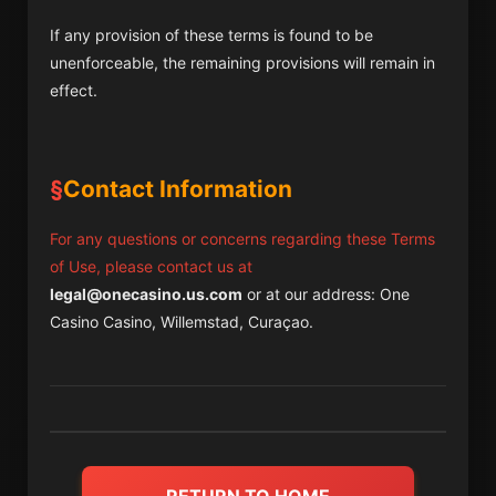
If any provision of these terms is found to be
unenforceable, the remaining provisions will remain in
effect.
Contact Information
For any questions or concerns regarding these Terms
of Use, please contact us at
legal@onecasino.us.com
or at our address: One
Casino Casino, Willemstad, Curaçao.