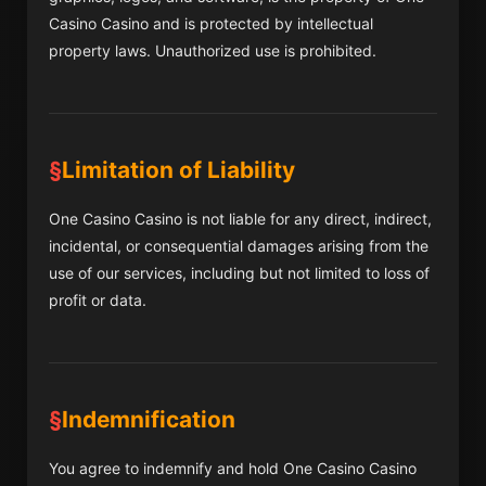
Casino Casino and is protected by intellectual
property laws. Unauthorized use is prohibited.
Limitation of Liability
One Casino Casino is not liable for any direct, indirect,
incidental, or consequential damages arising from the
use of our services, including but not limited to loss of
profit or data.
Indemnification
You agree to indemnify and hold One Casino Casino