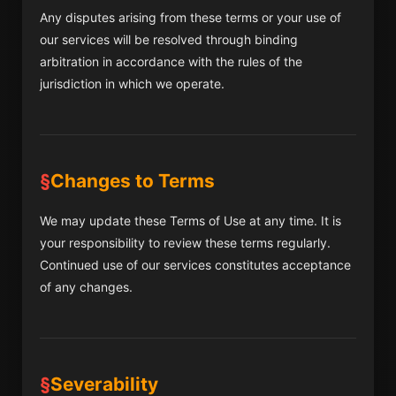
Any disputes arising from these terms or your use of
our services will be resolved through binding
arbitration in accordance with the rules of the
jurisdiction in which we operate.
Changes to Terms
We may update these Terms of Use at any time. It is
your responsibility to review these terms regularly.
Continued use of our services constitutes acceptance
of any changes.
Severability