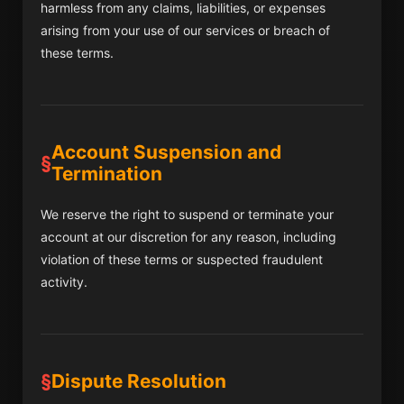
harmless from any claims, liabilities, or expenses
arising from your use of our services or breach of
these terms.
Account Suspension and
Termination
We reserve the right to suspend or terminate your
account at our discretion for any reason, including
violation of these terms or suspected fraudulent
activity.
Dispute Resolution