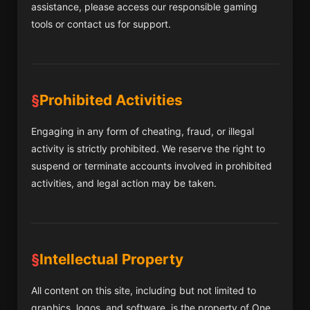
assistance, please access our responsible gaming
tools or contact us for support.
Prohibited Activities
Engaging in any form of cheating, fraud, or illegal
activity is strictly prohibited. We reserve the right to
suspend or terminate accounts involved in prohibited
activities, and legal action may be taken.
Intellectual Property
All content on this site, including but not limited to
graphics, logos, and software, is the property of One