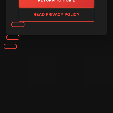
RETURN TO HOME
READ PRIVACY POLICY